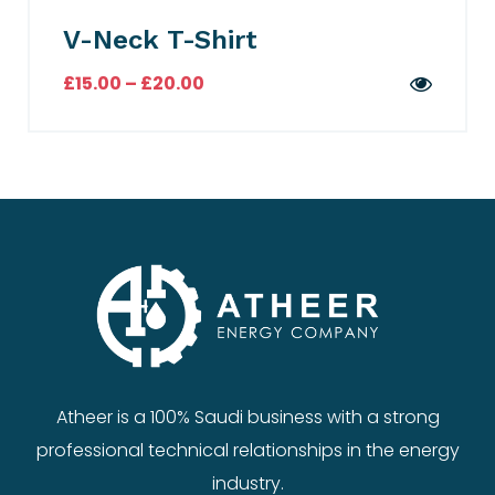
V-Neck T-Shirt
£
15.00
–
£
20.00
Atheer is a 100% Saudi business with a strong
professional technical relationships in the energy
industry.