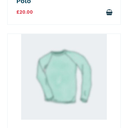
Polo
£
20.00