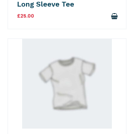
Long Sleeve Tee
£
25.00