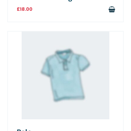
£
18.00