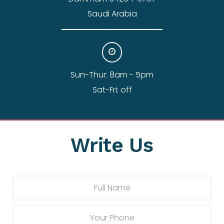
Saudi Arabia
Sun-Thur: 8am - 5pm
Sat-Fri: off
Write Us