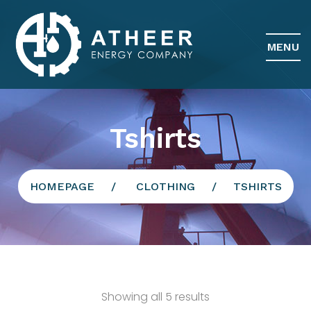
MENU
Tshirts
HOMEPAGE
CLOTHING
TSHIRTS
Showing all 5 results