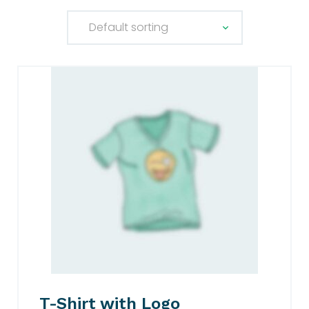
T-Shirt with Logo