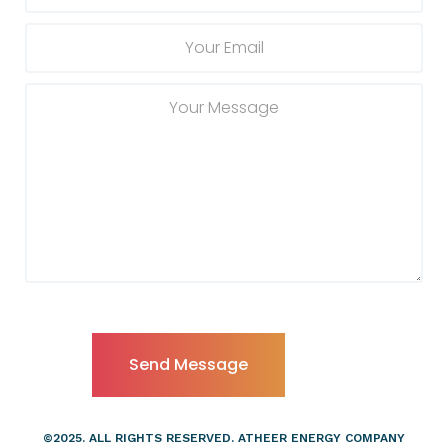
©2025. ALL RIGHTS RESERVED. ATHEER ENERGY COMPANY