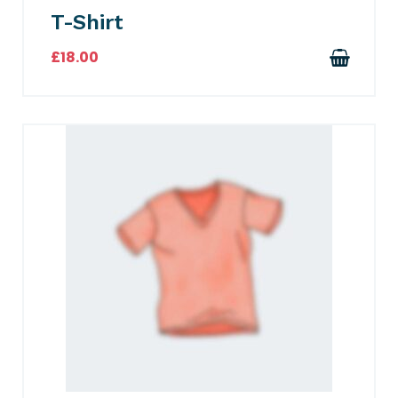
T-Shirt
£
18.00