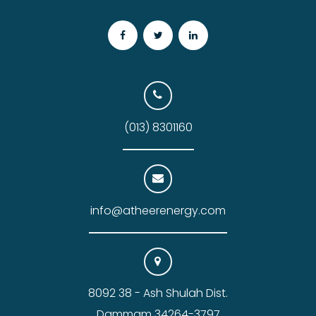
(013) 8301160
info@atheerenergy.com
8092 38 - Ash Shulah Dist.
Dammam 34264-3797